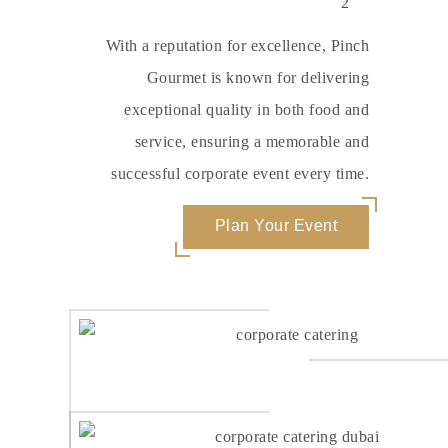
With a reputation for excellence, Pinch
Gourmet is known for delivering
exceptional quality in both food and
service, ensuring a memorable and
successful corporate event every time.
Plan Your Event