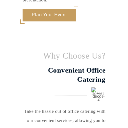
Plan Your Event
Why Choose Us?
Convenient Office
Catering
Take the hassle out of office catering with
our convenient services, allowing you to