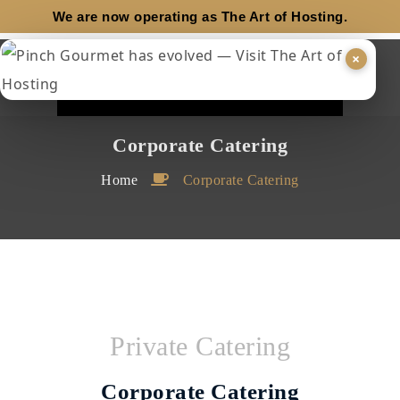
We are now operating as
The Art of Hosting.
×
Corporate Catering
Home
Corporate Catering
Private Catering
Corporate Catering