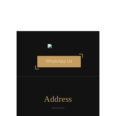
WhatsApp Us
Address