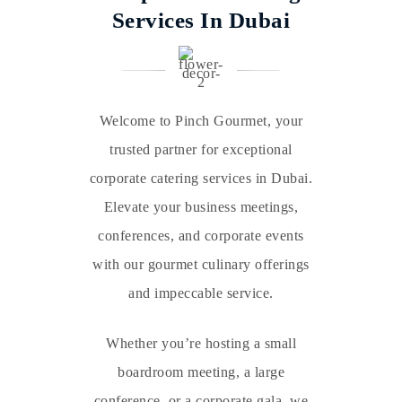
Services In Dubai
Welcome to Pinch Gourmet, your
trusted partner for exceptional
corporate catering services in Dubai.
Elevate your business meetings,
conferences, and corporate events
with our gourmet culinary offerings
and impeccable service.
Whether you’re hosting a small
boardroom meeting, a large
conference, or a corporate gala, we