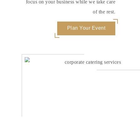
focus on your business while we take care
of the rest.
Plan Your Event