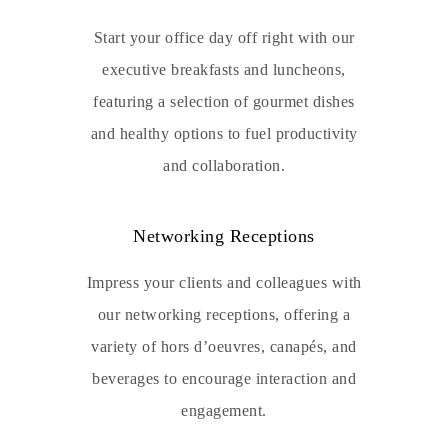
Start your office day off right with our
executive breakfasts and luncheons,
featuring a selection of gourmet dishes
and healthy options to fuel productivity
and collaboration.
Networking Receptions
Impress your clients and colleagues with
our networking receptions, offering a
variety of hors d’oeuvres, canapés, and
beverages to encourage interaction and
engagement.