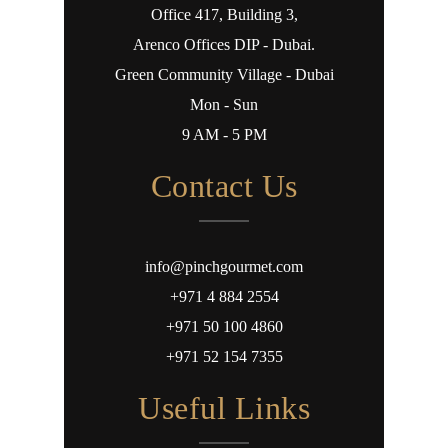
Office 417, Building 3,
Arenco Offices DIP - Dubai.
Green Community Village - Dubai
Mon - Sun
9 AM - 5 PM
Contact Us
info@pinchgourmet.com
+971 4 884 2554
+971 50 100 4860
+971 52 154 7355
Useful Links