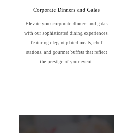
Corporate Dinners and Galas
Elevate your corporate dinners and galas
with our sophisticated dining experiences,
featuring elegant plated meals, chef
stations, and gourmet buffets that reflect
the prestige of your event.