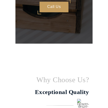
Call Us
Why Choose Us?
Exceptional Quality