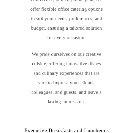
offer flexible office catering options
to suit your needs, preferences, and
budget, ensuring a tailored solution
for every occasion.
We pride ourselves on our creative
cuisine, offering innovative dishes
and culinary experiences that are
sure to impress your clients,
colleagues, and guests, and leave a
lasting impression.
Executive Breakfasts and Luncheons