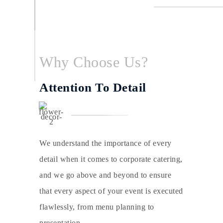
Why Choose Us?
Attention To Detail
We understand the importance of every
detail when it comes to corporate catering,
and we go above and beyond to ensure
that every aspect of your event is executed
flawlessly, from menu planning to
presentation.