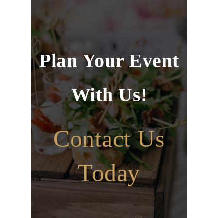
Plan Your Event
With Us!
Contact Us
Today