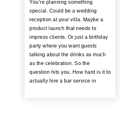
You’re planning something
special. Could be a wedding
reception at your villa. Maybe a
product launch that needs to
impress clients. Or just a birthday
party where you want guests
talking about the drinks as much
as the celebration. So the
question hits you. How hard is it to
actually hire a bar service in