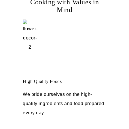
Cooking with Values in
Mind
High Quality Foods
We pride ourselves on the high-
quality ingredients and food prepared
every day.