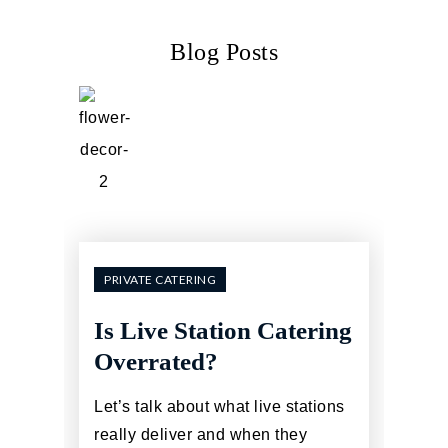
Blog Posts
PRIVATE CATERING
Is Live Station Catering
Overrated?
Let’s talk about what live stations
really deliver and when they