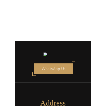
WhatsApp Us
Address