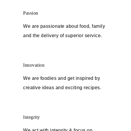
Passion
We are passionate about food, family
and the delivery of superior service.
Innovation
We are foodies and get inspired by
creative ideas and exciting recipes.
Integrity
We act with integrity & focus on