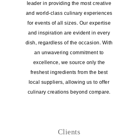
leader in providing the most creative
and world-class culinary experiences
for events of all sizes. Our expertise
and inspiration are evident in every
dish, regardless of the occasion. With
an unwavering commitment to
excellence, we source only the
freshest ingredients from the best
local suppliers, allowing us to offer
culinary creations beyond compare.
Clients