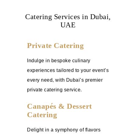
Catering Services in Dubai,
UAE
Private Catering
Indulge in bespoke culinary
experiences tailored to your event’s
every need, with Dubai’s premier
private catering service.
Canapés & Dessert
Catering
Delight in a symphony of flavors