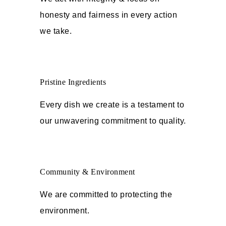
honesty and fairness in every action
we take.
Pristine Ingredients
Every dish we create is a testament to
our unwavering commitment to quality.
Community & Environment
We are committed to protecting the
environment.