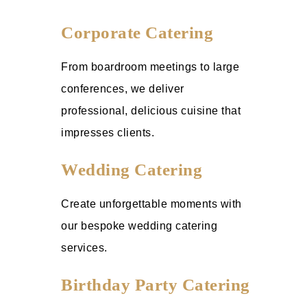
Corporate Catering
From boardroom meetings to large
conferences, we deliver
professional, delicious cuisine that
impresses clients.
Wedding Catering
Create unforgettable moments with
our bespoke wedding catering
services.
Birthday Party Catering