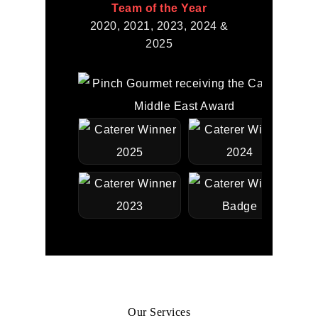
Team of the Year
2020, 2021, 2023, 2024 &
2025
Our Services