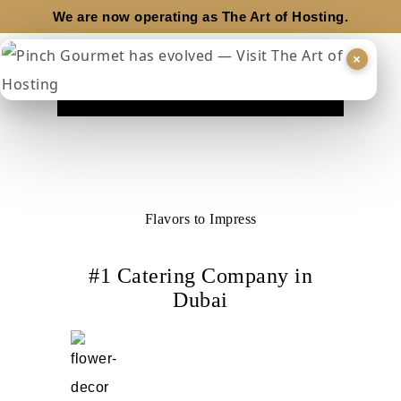
We are now operating as
The Art of Hosting.
×
Flavors to Impress
#1 Catering Company in
Dubai