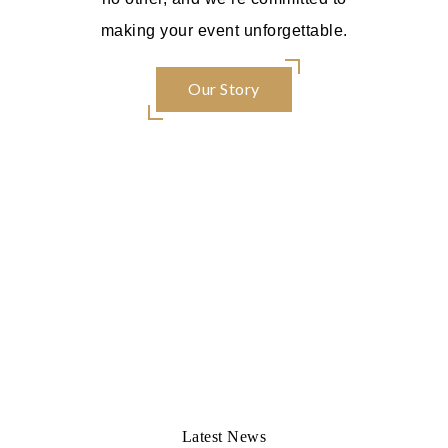
making your event unforgettable.
Our Story
Latest News