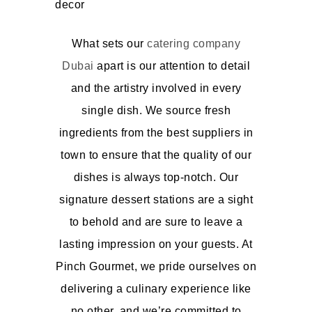
What sets our
catering company
Dubai
apart is our attention to detail
and the artistry involved in every
single dish. We source fresh
ingredients from the best suppliers in
town to ensure that the quality of our
dishes is always top-notch. Our
signature dessert stations are a sight
to behold and are sure to leave a
lasting impression on your guests. At
Pinch Gourmet, we pride ourselves on
delivering a culinary experience like
no other, and we’re committed to