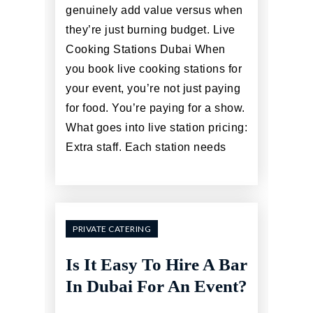
genuinely add value versus when
they’re just burning budget. Live
Cooking Stations Dubai When
you book live cooking stations for
your event, you’re not just paying
for food. You’re paying for a show.
What goes into live station pricing:
Extra staff. Each station needs
PRIVATE CATERING
Is It Easy To Hire A Bar
In Dubai For An Event?