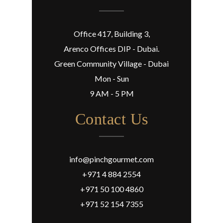
Office 417, Building 3,
Arenco Offices DIP - Dubai.
Green Community Village - Dubai
Mon - Sun
9 AM - 5 PM
Contact Us
info@pinchgourmet.com
+971 4 884 2554
+971 50 100 4860
+971 52 154 7355