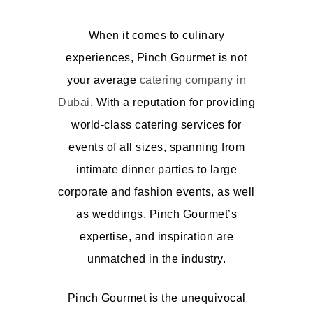
When it comes to culinary
experiences, Pinch Gourmet is not
your average
catering company in
Dubai
. With a reputation for providing
world-class catering services for
events of all sizes, spanning from
intimate dinner parties to large
corporate and fashion events, as well
as weddings, Pinch Gourmet’s
expertise, and inspiration are
unmatched in the industry.
Pinch Gourmet is the unequivocal