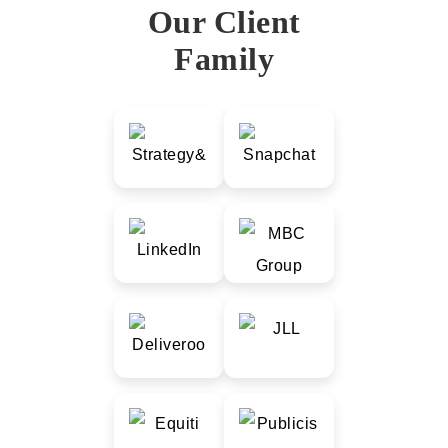
Our Client
Family