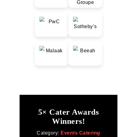
5× Cater Awards
Winners!
Category:
Events Catering