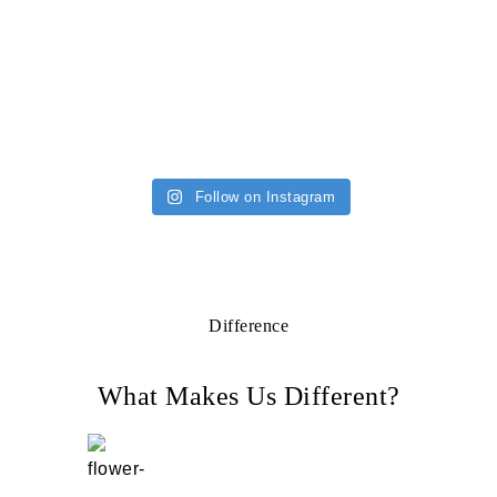
Follow on Instagram
Difference
What Makes Us Different?