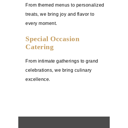
From themed menus to personalized
treats, we bring joy and flavor to
every moment.
Special Occasion
Catering
From intimate gatherings to grand
celebrations, we bring culinary
excellence.