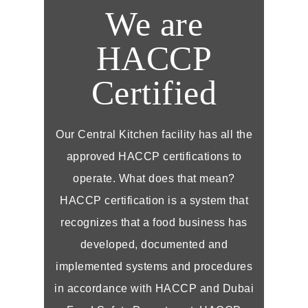
We are
HACCP
Certified
Our Central Kitchen facility has all the
approved HACCP certifications to
operate. What does that mean?
HACCP certification is a system that
recognizes that a food business has
developed, documented and
implemented systems and procedures
in accordance with HACCP and Dubai