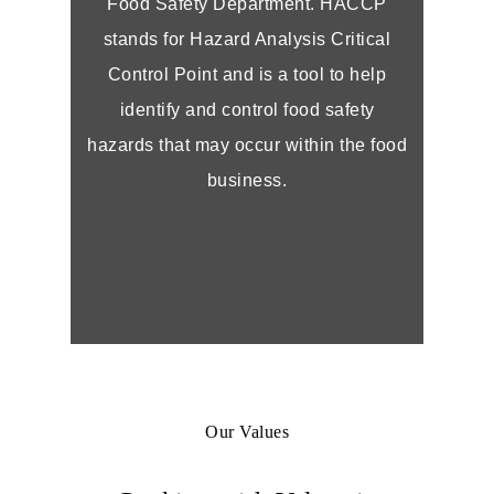
Food Safety Department. HACCP
stands for Hazard Analysis Critical
Control Point and is a tool to help
identify and control food safety
hazards that may occur within the food
business.
Our Values