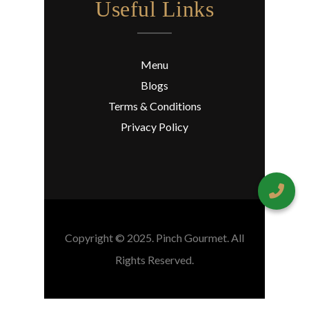
Useful Links
Menu
Blogs
Terms & Conditions
Privacy Policy
Copyright © 2025. Pinch Gourmet. All
Rights Reserved.