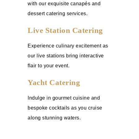
with our exquisite canapés and
dessert catering services.
Live Station Catering
Experience culinary excitement as
our live stations bring interactive
flair to your event.
Yacht Catering
Indulge in gourmet cuisine and
bespoke cocktails as you cruise
along stunning waters.