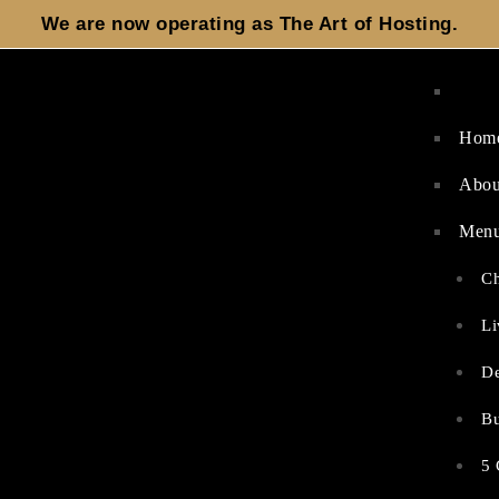
We are now operating as
The Art of Hosting.
Hom
Abou
Men
Ch
Li
De
Bu
5 