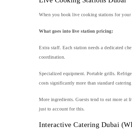
Live Cooking Stations Dubai
When you book
live cooking stations
for your 
What goes into live station pricing:
Extra staff. Each station needs a dedicated ch
coordination.
Specialized equipment. Portable grills. Refrige
costs significantly more than standard caterin
More ingredients. Guests tend to eat more at l
just to account for this.
Interactive Catering Dubai (W