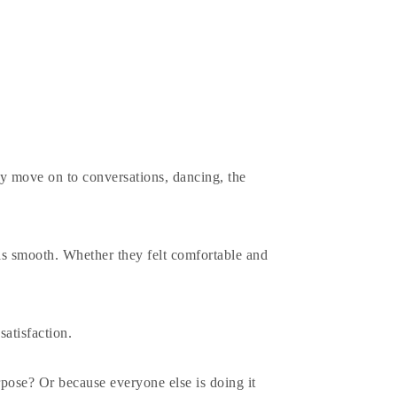
y move on to conversations, dancing, the
s smooth. Whether they felt comfortable and
satisfaction.
pose? Or because everyone else is doing it