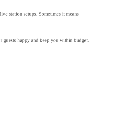
 live station setups. Sometimes it means
our guests happy and keep you within budget.