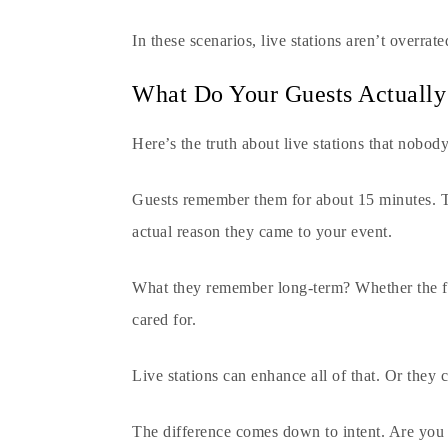
In these scenarios, live stations aren’t overrate
What Do Your Guests Actuall
Here’s the truth about live stations that nobod
Guests remember them for about 15 minutes. T
actual reason they came to your event.
What they remember long-term? Whether the fo
cared for.
Live stations can enhance all of that. Or they 
The difference comes down to intent. Are you 