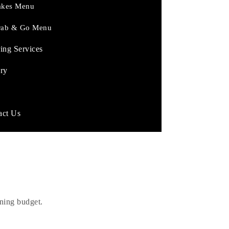
akes Menu
rab & Go Menu
ing Services
ery
act Us
ed?
rning budget.