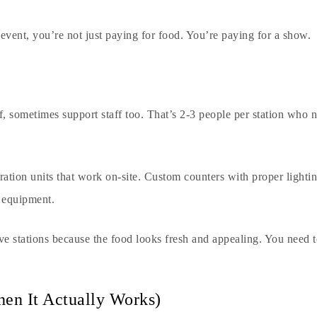
event, you’re not just paying for food. You’re paying for a show.
ef, sometimes support staff too. That’s 2-3 people per station who
ration units that work on-site. Custom counters with proper lighting
g equipment.
ive stations because the food looks fresh and appealing. You need 
hen It Actually Works)