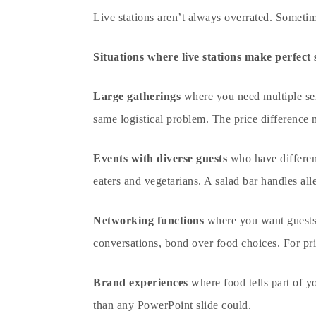
Live stations aren’t always overrated. Sometim
Situations where live stations make perfect 
Large gatherings
where you need multiple serv
same logistical problem. The price difference
Events with diverse guests
who have different
eaters and vegetarians. A salad bar handles alle
Networking functions
where you want guests m
conversations, bond over food choices. For
pr
Brand experiences
where food tells part of y
than any PowerPoint slide could.