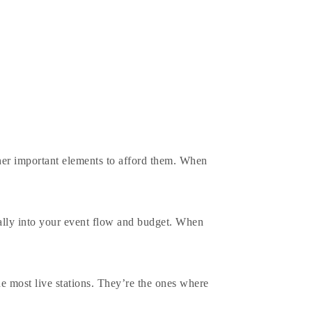
her important elements to afford them. When
rally into your event flow and budget. When
he most live stations. They’re the ones where