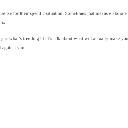
sense for their specific situation. Sometimes that means elaborate
mix.
t just what’s trending? Let’s talk about what will actually make y
t against you.