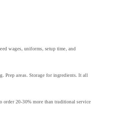
 need wages, uniforms, setup time, and
. Prep areas. Storage for ingredients. It all
to order 20-30% more than traditional service