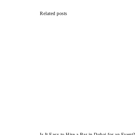
Related posts
Is It Easy to Hire a Bar in Dubai for an Event