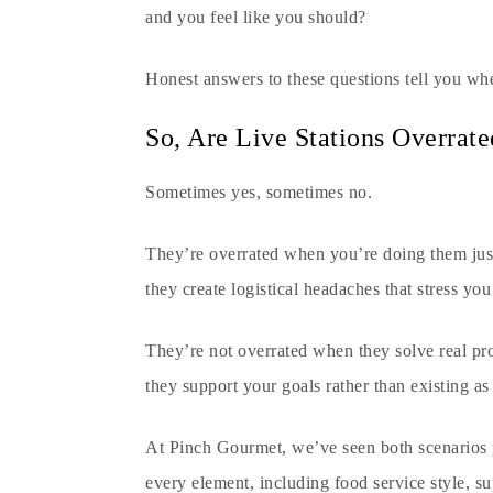
and you feel like you should?
Honest answers to these questions tell you whe
So, Are Live Stations Overrate
Sometimes yes, sometimes no.
They’re overrated when you’re doing them just
they create logistical headaches that stress you
They’re not overrated when they solve real pr
they support your goals rather than existing as
At
Pinch Gourmet
, we’ve seen both scenarios 
every element, including food service style, su