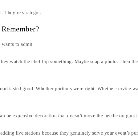
d. They’re strategic.
y Remember?
y wants to admit.
hey watch the chef flip something. Maybe snap a photo. Then the
od tasted good. Whether portions were right. Whether service wa
can be expensive decoration that doesn’t move the needle on guest 
adding live stations because they genuinely serve your event’s pur