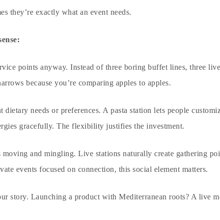
es they’re exactly what an event needs.
sense:
ice points anyway. Instead of three boring buffet lines, three live
 narrows because you’re comparing apples to apples.
 dietary needs or preferences. A pasta station lets people customi
rgies gracefully. The flexibility justifies the investment.
oving and mingling. Live stations naturally create gathering poin
ivate events
focused on connection, this social element matters.
our story. Launching a product with Mediterranean roots? A live m