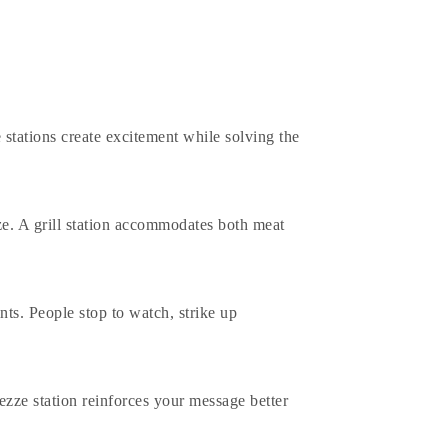
 stations create excitement while solving the
ze. A
grill station
accommodates both meat
ts. People stop to watch, strike up
ezze station reinforces your message better