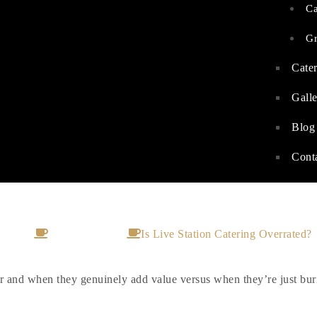
C
G
Cater
Gall
Blog
Cont
 Live Station Catering Overrat
Home
Private Catering
Is Live Station Catering Overrated?
iver and when they genuinely add value versus when they’re just bu