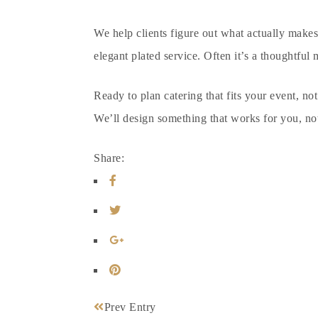
We help clients figure out what actually makes 
elegant plated service. Often it’s a thoughtful 
Ready to plan
catering that fits your event
, no
We’ll design something that works for you, no
Share:
Prev Entry