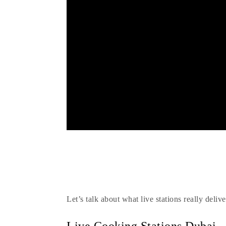
Is
Let’s talk about what live stations really del