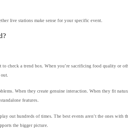
ther live stations make sense for your specific event.
d?
 to check a trend box. When you’re sacrificing food quality or ot
 out.
oblems. When they create genuine interaction. When they fit natu
 standalone features.
play out hundreds of times. The best events aren’t the ones with t
pports the bigger picture.