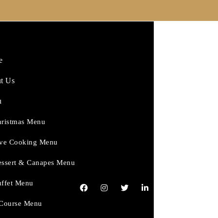
e
t Us
u
ristmas Menu
ve Cooking Menu
ssert & Canapes Menu
ffet Menu
Course Menu