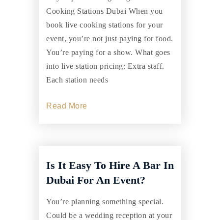
Cooking Stations Dubai When you
book live cooking stations for your
event, you’re not just paying for food.
You’re paying for a show. What goes
into live station pricing: Extra staff.
Each station needs
Read More
Is It Easy To Hire A Bar In
Dubai For An Event?
You’re planning something special.
Could be a wedding reception at your