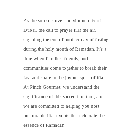
As the sun sets over the vibrant city of
Dubai, the call to prayer fills the air,
signaling the end of another day of fasting
during the holy month of Ramadan. It’s a
time when families, friends, and
communities come together to break their
fast and share in the joyous spirit of iftar.
At Pinch Gourmet, we understand the
significance of this sacred tradition, and
we are committed to helping you host
memorable iftar events that celebrate the
essence of Ramadan.