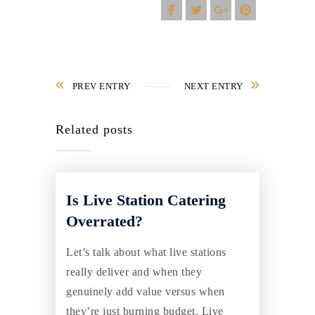
PREV ENTRY
NEXT ENTRY
Related posts
Is Live Station Catering
Overrated?
Let’s talk about what live stations
really deliver and when they
genuinely add value versus when
they’re just burning budget. Live