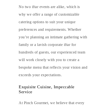
No two iftar events are alike, which is
why we offer a range of customizable
catering options to suit your unique
preferences and requirements. Whether
you’re planning an intimate gathering with
family or a lavish corporate iftar for
hundreds of guests, our experienced team
will work closely with you to create a
bespoke menu that reflects your vision and
exceeds your expectations.
Exquisite Cuisine, Impeccable
Service
At Pinch Gourmet, we believe that every