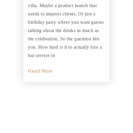
villa. Maybe a product launch that
needs to impress clients. Or just a
birthday party where you want guests
talking about the drinks as much as
the celebration. So the question hits
you. How hard is it to actually hire a
bar service in
Read More