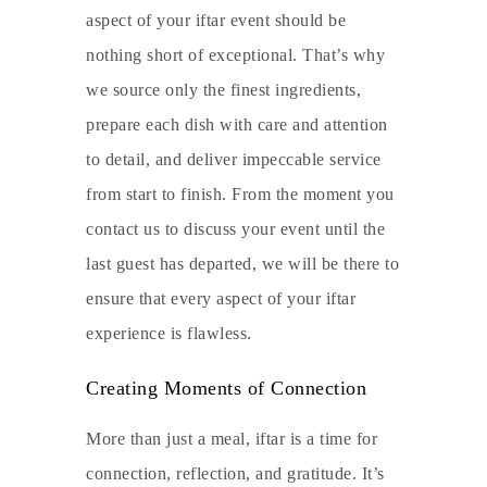
aspect of your iftar event should be
nothing short of exceptional. That’s why
we source only the finest ingredients,
prepare each dish with care and attention
to detail, and deliver impeccable service
from start to finish. From the moment you
contact us to discuss your event until the
last guest has departed, we will be there to
ensure that every aspect of your iftar
experience is flawless.
Creating Moments of Connection
More than just a meal, iftar is a time for
connection, reflection, and gratitude. It’s