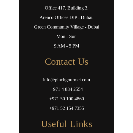
Office 417, Building 3,
Arenco Offices DIP - Dubai.
Green Community Village - Dubai
Mon - Sun
9 AM - 5 PM
Contact Us
info@pinchgourmet.com
+971 4 884 2554
+971 50 100 4860
+971 52 154 7355
Useful Links