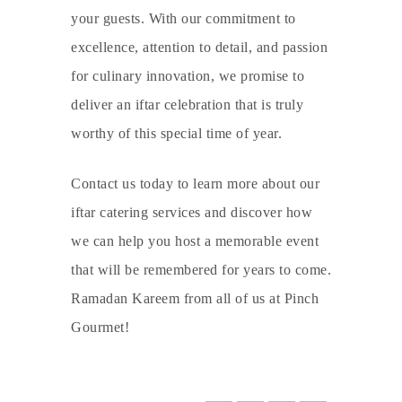
your guests. With our commitment to
excellence, attention to detail, and passion
for culinary innovation, we promise to
deliver an iftar celebration that is truly
worthy of this special time of year.
Contact us today to learn more about our
iftar catering services and discover how
we can help you host a memorable event
that will be remembered for years to come.
Ramadan Kareem from all of us at Pinch
Gourmet!