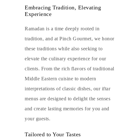
Embracing Tradition, Elevating
Experience
Ramadan is a time deeply rooted in
tradition, and at Pinch Gourmet, we honor
these traditions while also seeking to
elevate the culinary experience for our
clients. From the rich flavors of traditional
Middle Eastern cuisine to modern
interpretations of classic dishes, our iftar
menus are designed to delight the senses
and create lasting memories for you and
your guests.
Tailored to Your Tastes