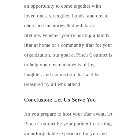
an opportunity to come together with
loved ones, strengthen bonds, and create
cherished memories that will last a
lifetime. Whether you’re hosting a family
iftar at home or a community iftar for your
organization, our goal at Pinch Gourmet is
to help you create moments of joy,
laughter, and connection that will be
treasured by all who attend.
Conclusion: Let Us Serve You
As you prepare to host your iftar event, let
Pinch Gourmet be your partner in creating
an unforgettable experience for you and