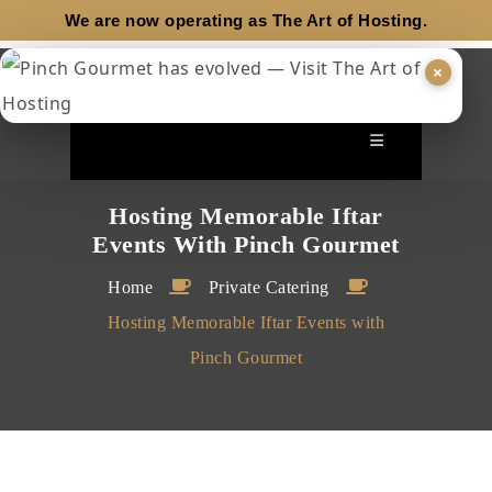
We are now operating as
The Art of Hosting.
×
Hosting Memorable Iftar
Events With Pinch Gourmet
Home
Private Catering
Hosting Memorable Iftar Events with
Pinch Gourmet