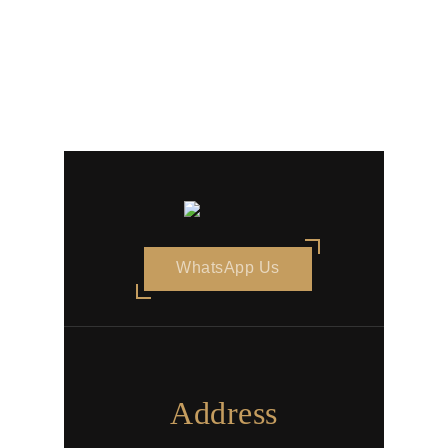
WhatsApp Us
Address