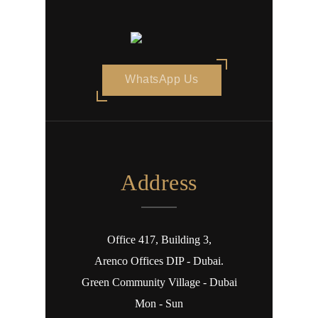
WhatsApp Us
Address
Office 417, Building 3,
Arenco Offices DIP - Dubai.
Green Community Village - Dubai
Mon - Sun