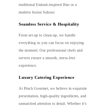
traditional Emirati-inspired Iftar or a
modern fusion Suhoor.
Seamless Service & Hospitality
From set-up to clean-up, we handle
everything so you can focus on enjoying
the moment. Our professional chefs and
servers ensure a smooth, stress-free
experience.
Luxury Catering Experience
At Pinch Gourmet, we believe in exquisite
presentation, high-quality ingredients, and
unmatched attention to detail. Whether it’s