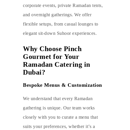
corporate events, private Ramadan tents,
and overnight gatherings. We offer
flexible setups, from casual lounges to
elegant sit-down Suhoor experiences.
Why Choose Pinch
Gourmet for Your
Ramadan Catering in
Dubai?
Bespoke Menus & Customization
We understand that every Ramadan
gathering is unique. Our team works
closely with you to curate a menu that
suits your preferences, whether it’s a