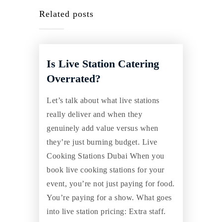
Related posts
Is Live Station Catering
Overrated?
Let’s talk about what live stations
really deliver and when they
genuinely add value versus when
they’re just burning budget. Live
Cooking Stations Dubai When you
book live cooking stations for your
event, you’re not just paying for food.
You’re paying for a show. What goes
into live station pricing: Extra staff.