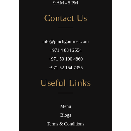
9 AM - 5 PM
Contact Us
info@pinchgourmet.com
+971 4 884 2554
+971 50 100 4860
+971 52 154 7355
Useful Links
Menu
Blogs
Terms & Conditions