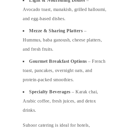
Light & Nourishing Dishes
–
Avocado toast, manakish, grilled halloumi,
and egg-based dishes.
Mezze & Sharing Platters
–
Hummus, baba ganoush, cheese platters,
and fresh fruits.
Gourmet Breakfast Options
– French
toast, pancakes, overnight oats, and
protein-packed smoothies.
Specialty Beverages
– Karak chai,
Arabic coffee, fresh juices, and detox
drinks.
Suhoor catering is ideal for hotels,