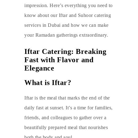
impression. Here’s everything you need to
know about our
Iftar and Suhoor catering
services in Dubai
and how we can make
your Ramadan gatherings extraordinary.
Iftar Catering: Breaking
Fast with Flavor and
Elegance
What is Iftar?
Iftar is the meal that marks the end of the
daily fast at sunset. It’s a time for families,
friends, and colleagues to gather over a
beautifully prepared meal that nourishes
both the body and soul.