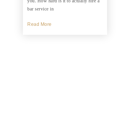
you. How hard is it to actually hire a
bar service in
Read More