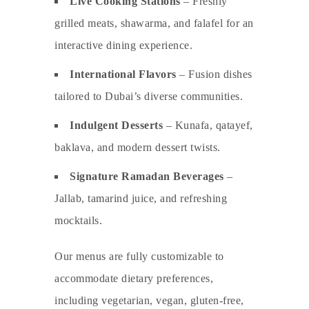
Live Cooking Stations
– Freshly
grilled meats, shawarma, and falafel for an
interactive dining experience.
International Flavors
– Fusion dishes
tailored to Dubai’s diverse communities.
Indulgent Desserts
– Kunafa, qatayef,
baklava, and modern dessert twists.
Signature Ramadan Beverages
–
Jallab, tamarind juice, and refreshing
mocktails.
Our menus are fully customizable to
accommodate dietary preferences,
including vegetarian, vegan, gluten-free,