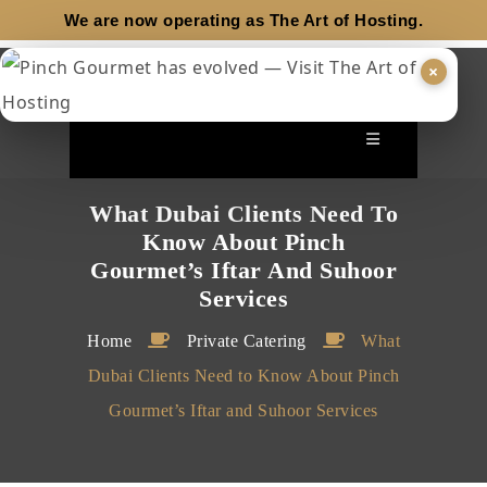
We are now operating as
The Art of Hosting.
×
What Dubai Clients Need To
Know About Pinch
Gourmet’s Iftar And Suhoor
Services
Home
Private Catering
What
Dubai Clients Need to Know About Pinch
Gourmet’s Iftar and Suhoor Services