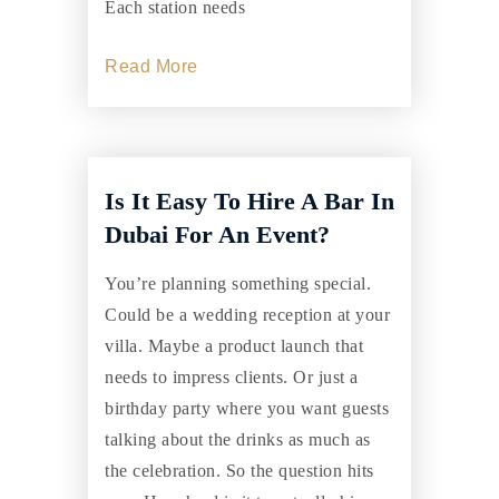
Each station needs
Read More
Is It Easy To Hire A Bar In
Dubai For An Event?
You’re planning something special.
Could be a wedding reception at your
villa. Maybe a product launch that
needs to impress clients. Or just a
birthday party where you want guests
talking about the drinks as much as
the celebration. So the question hits