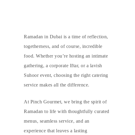
Ramadan in Dubai is a time of reflection,
togetherness, and of course, incredible
food. Whether you’re hosting an intimate
gathering, a corporate Iftar, or a lavish
Suhoor event, choosing the right catering
service makes all the difference.
At
Pinch Gourmet
, we bring the spirit of
Ramadan to life with thoughtfully curated
menus, seamless service, and an
experience that leaves a lasting