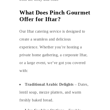
What Does Pinch Gourmet
Offer for Iftar?
Our Iftar catering service is designed to
create a seamless and delicious
experience. Whether you’re hosting a
private home gathering, a corporate Iftar,
or a large event, we’ve got you covered
with:
Traditional Arabic Delights
– Dates,
lentil soup, mezze platters, and warm
freshly baked bread.