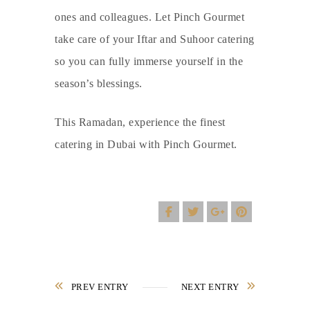
ones and colleagues. Let Pinch Gourmet
take care of your Iftar and Suhoor catering
so you can fully immerse yourself in the
season’s blessings.
This Ramadan, experience the finest
catering in Dubai
with
Pinch Gourmet
.
PREV ENTRY
NEXT ENTRY