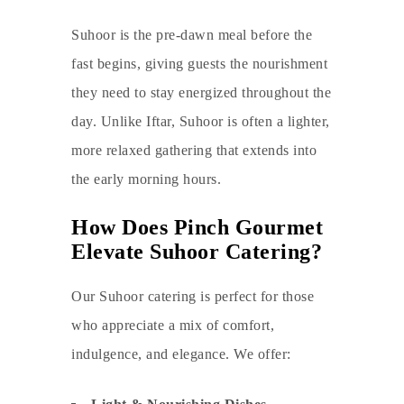
Suhoor is the pre-dawn meal before the
fast begins, giving guests the nourishment
they need to stay energized throughout the
day. Unlike Iftar, Suhoor is often a lighter,
more relaxed gathering that extends into
the early morning hours.
How Does Pinch Gourmet
Elevate Suhoor Catering?
Our Suhoor catering is perfect for those
who appreciate a mix of comfort,
indulgence, and elegance. We offer: