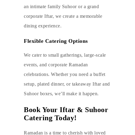
an intimate family Suhoor or a grand
corporate Iftar, we create a memorable
dining experience.
Flexible Catering Options
We cater to small gatherings, large-scale
events, and corporate Ramadan
celebrations. Whether you need a buffet
setup, plated dinner, or takeaway Iftar and
Suhoor boxes, we’ll make it happen.
Book Your Iftar & Suhoor
Catering Today!
Ramadan is a time to cherish with loved