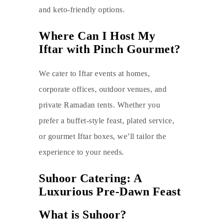
and keto-friendly options.
Where Can I Host My
Iftar with Pinch Gourmet?
We cater to Iftar events at homes,
corporate offices, outdoor venues, and
private Ramadan tents. Whether you
prefer a buffet-style feast, plated service,
or gourmet Iftar boxes, we’ll tailor the
experience to your needs.
Suhoor Catering: A
Luxurious Pre-Dawn Feast
What is Suhoor?