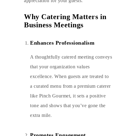
appreciation for your guests.
Why Catering Matters in
Business Meetings
Enhances Professionalism
A thoughtfully catered meeting conveys
that your organization values
excellence. When guests are treated to
a curated menu from a premium caterer
like Pinch Gourmet, it sets a positive
tone and shows that you’ve gone the
extra mile.
Promotes Engagement