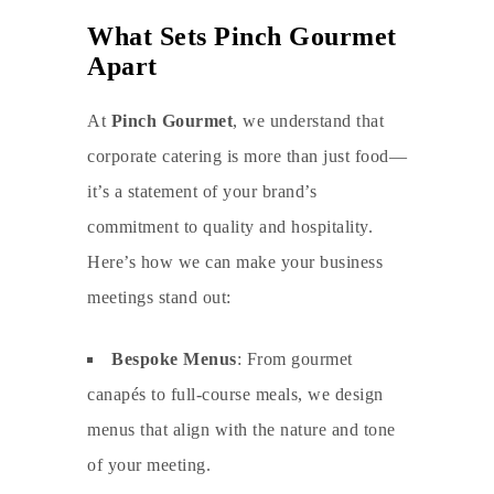
What Sets Pinch Gourmet
Apart
At
Pinch Gourmet
, we understand that
corporate catering
is more than just food—
it’s a statement of your brand’s
commitment to quality and hospitality.
Here’s how we can make your business
meetings stand out:
Bespoke Menus
: From gourmet
canapés to full-course meals, we design
menus that align with the nature and tone
of your meeting.