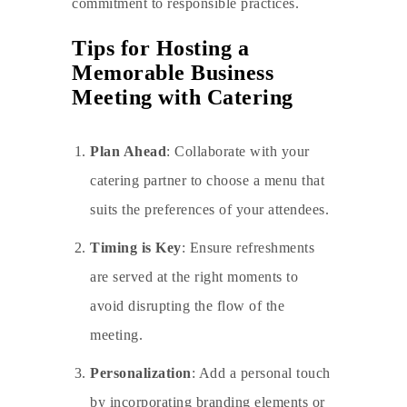
commitment to responsible practices.
Tips for Hosting a
Memorable Business
Meeting with Catering
Plan Ahead
: Collaborate with your
catering partner to choose a menu that
suits the preferences of your attendees.
Timing is Key
: Ensure refreshments
are served at the right moments to
avoid disrupting the flow of the
meeting.
Personalization
: Add a personal touch
by incorporating branding elements or