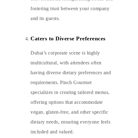
fostering trust between your company
and its guests.
Caters to Diverse Preferences
Dubai’s corporate scene is highly
multicultural, with attendees often
having diverse dietary preferences and
requirements. Pinch Gourmet
specializes in creating tailored menus,
offering options that accommodate
vegan, gluten-free, and other specific
dietary needs, ensuring everyone feels
included and valued.