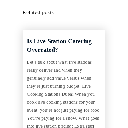
Related posts
Is Live Station Catering
Overrated?
Let’s talk about what live stations
really deliver and when they
genuinely add value versus when
they’re just burning budget. Live
Cooking Stations Dubai When you
book live cooking stations for your
event, you’re not just paying for food.
You’re paying for a show. What goes
into live station pricing: Extra staff.