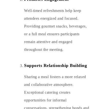
Well-timed refreshments help keep
attendees energized and focused.
Providing gourmet snacks, beverages,
or a full meal ensures participants
remain attentive and engaged
throughout the meeting.
Supports Relationship Building
Sharing a meal fosters a more relaxed
and collaborative atmosphere.
Exceptional catering creates
opportunities for informal
conversations, strengthening bonds and