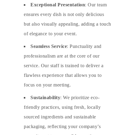
Exceptional Presentation
: Our team
ensures every dish is not only delicious
but also visually appealing, adding a touch
of elegance to your event.
Seamless Service
: Punctuality and
professionalism are at the core of our
service. Our staff is trained to deliver a
flawless experience that allows you to
focus on your meeting.
Sustainability
: We prioritize eco-
friendly practices, using fresh, locally
sourced ingredients and sustainable
packaging, reflecting your company’s