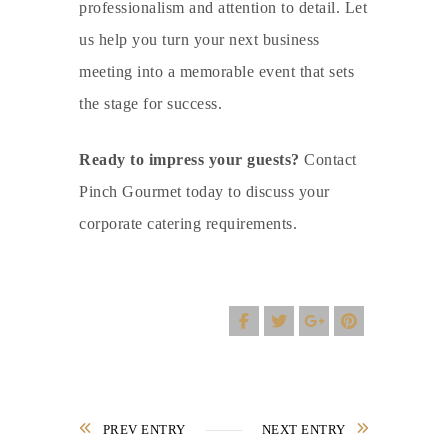
professionalism and attention to detail. Let
us help you turn your next business
meeting into a memorable event that sets
the stage for success.
Ready to impress your guests?
Contact
Pinch Gourmet today to discuss your
corporate catering
requirements.
PREV ENTRY
NEXT ENTRY