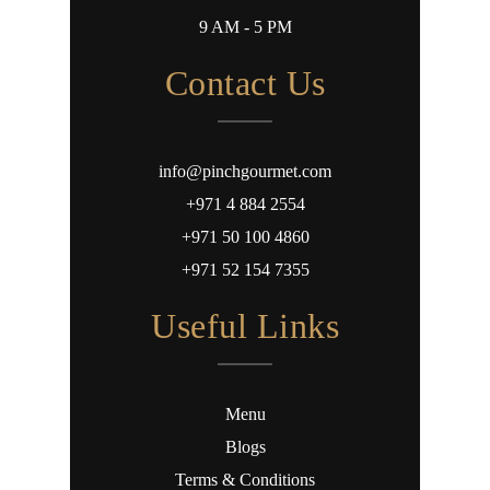
9 AM - 5 PM
Contact Us
info@pinchgourmet.com
+971 4 884 2554
+971 50 100 4860
+971 52 154 7355
Useful Links
Menu
Blogs
Terms & Conditions