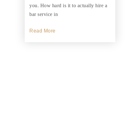
you. How hard is it to actually hire a
bar service in
Read More