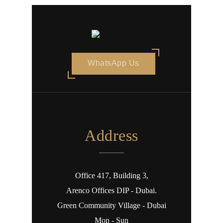
WhatsApp Us
Address
Office 417, Building 3,
Arenco Offices DIP - Dubai.
Green Community Village - Dubai
Mon - Sun