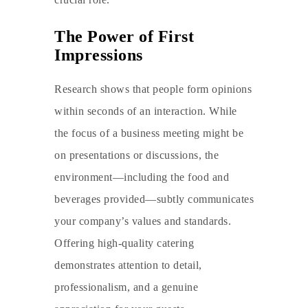
The Power of First
Impressions
Research shows that people form opinions
within seconds of an interaction. While
the focus of a business meeting might be
on presentations or discussions, the
environment—including the food and
beverages provided—subtly communicates
your company’s values and standards.
Offering high-quality catering
demonstrates attention to detail,
professionalism, and a genuine