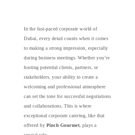
In the fast-paced corporate world of
Dubai, every detail counts when it comes
to making a strong impression, especially
during business meetings. Whether you’re
hosting potential clients, partners, or
stakeholders, your ability to create a
welcoming and professional atmosphere
can set the tone for successful negotiations
and collaborations. This is where
exceptional
corporate catering
, like that
offered by
Pinch Gourmet
, plays a
crucial role.