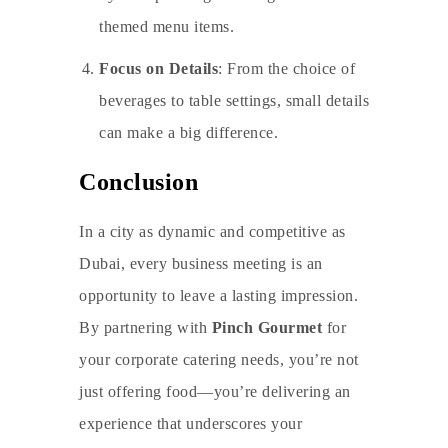
themed menu items.
Focus on Details
: From the choice of
beverages to table settings, small details
can make a big difference.
Conclusion
In a city as dynamic and competitive as
Dubai, every business meeting is an
opportunity to leave a lasting impression.
By partnering with
Pinch Gourmet
for
your
corporate catering
needs, you’re not
just offering food—you’re delivering an
experience that underscores your