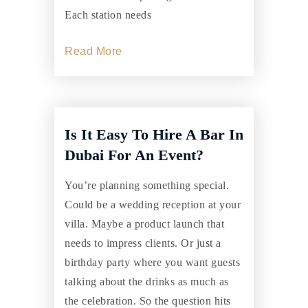
Each station needs
Read More
Is It Easy To Hire A Bar In
Dubai For An Event?
You’re planning something special.
Could be a wedding reception at your
villa. Maybe a product launch that
needs to impress clients. Or just a
birthday party where you want guests
talking about the drinks as much as
the celebration. So the question hits