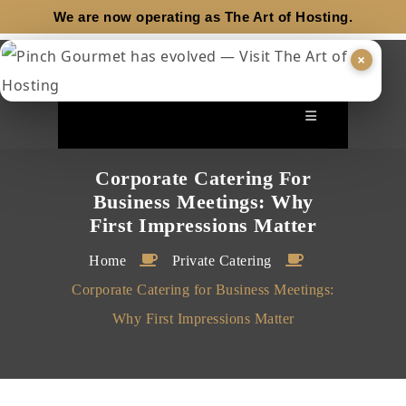
We are now operating as
The Art of Hosting.
×
Corporate Catering For
Business Meetings: Why
First Impressions Matter
Home
Private Catering
Corporate Catering for Business Meetings:
Why First Impressions Matter